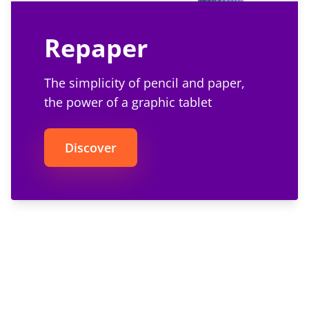
Repaper
The simplicity of pencil and paper,
the power of a graphic tablet
Discover