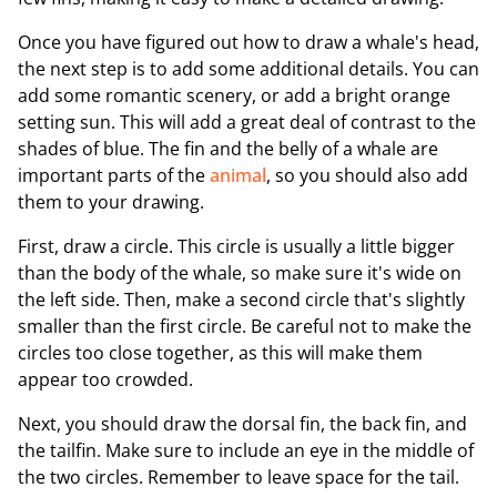
Once you have figured out how to draw a whale's head,
the next step is to add some additional details. You can
add some romantic scenery, or add a bright orange
setting sun. This will add a great deal of contrast to the
shades of blue. The fin and the belly of a whale are
important parts of the
animal
, so you should also add
them to your drawing.
First, draw a circle. This circle is usually a little bigger
than the body of the whale, so make sure it's wide on
the left side. Then, make a second circle that's slightly
smaller than the first circle. Be careful not to make the
circles too close together, as this will make them
appear too crowded.
Next, you should draw the dorsal fin, the back fin, and
the tailfin. Make sure to include an eye in the middle of
the two circles. Remember to leave space for the tail.