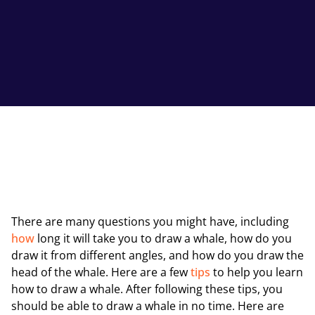
There are many questions you might have, including
how
long it will take you to draw a whale, how do you
draw it from different angles, and how do you draw the
head of the whale. Here are a few
tips
to help you learn
how to draw a whale. After following these tips, you
should be able to draw a whale in no time. Here are