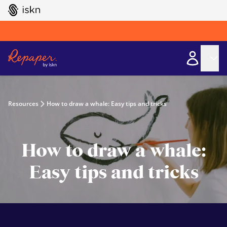
GO TO ISKN HOME
Resources
How to draw a whale: Easy tips and tricks
How to draw a whale:
Easy tips and tricks