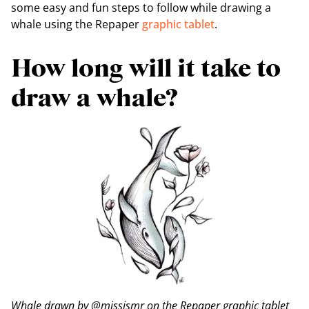
some easy and fun steps to follow while drawing a
whale using the Repaper
graphic tablet
.
How long will it take to
draw a whale?
Whale drawn by @missismr on the Repaper graphic tablet