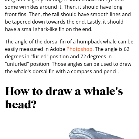
some wrinkles around it. Then, it should have long
front fins. Then, the tail should have smooth lines and
be tapered down towards the end. Lastly, it should
have a small shark-like fin on the end.
The angle of the dorsal fin of a humpback whale can be
easily measured in Adobe
Photoshop
. The angle is 62
degrees in "furled" position and 72 degrees in
"unfurled" position. Those angles can be used to draw
the whale's dorsal fin with a compass and pencil.
How to draw a whale's
head?