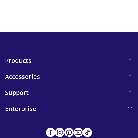
Email tracking details in our Privacy Policy.
Send
Products
Accessories
Support
Enterprise