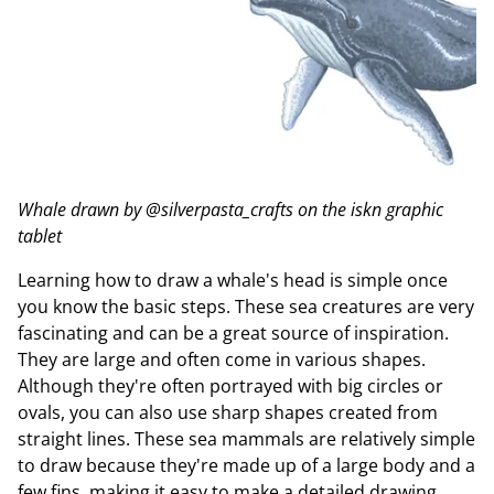
Whale drawn by @silverpasta_crafts on the iskn graphic
tablet
Learning how to draw a whale's head is simple once
you know the basic steps. These sea creatures are very
fascinating and can be a great source of inspiration.
They are large and often come in various shapes.
Although they're often portrayed with big circles or
ovals, you can also use sharp shapes created from
straight lines. These sea mammals are relatively simple
to draw because they're made up of a large body and a
few fins, making it easy to make a detailed drawing.