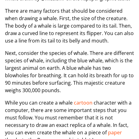
There are many factors that should be considered
when drawing a whale. First, the size of the creature.
The body of a whale is large compared to its tail. Then,
draw a curved line to represent its flipper. You can also
use a line from its tail to its belly and mouth.
Next, consider the species of whale. There are different
species of whale, including the blue whale, which is the
largest animal on earth. A blue whale has two
blowholes for breathing. It can hold its breath for up to
90 minutes before surfacing. This majestic creature
weighs 300,000 pounds.
While you can create a whale
cartoon
character with a
computer, there are some important steps that you
must follow. You must remember that it is not
necessary to draw an exact replica of a whale. In fact,
you can even create the whale on a piece of
paper