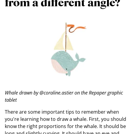
from a different angle?
Whale drawn by @coraline.astier on the Repaper graphic
tablet
There are some important tips to remember when
you're learning how to draw a whale. First, you should
know the right proportions for the whale. It should be
long and slightly curving. It should have an eye and