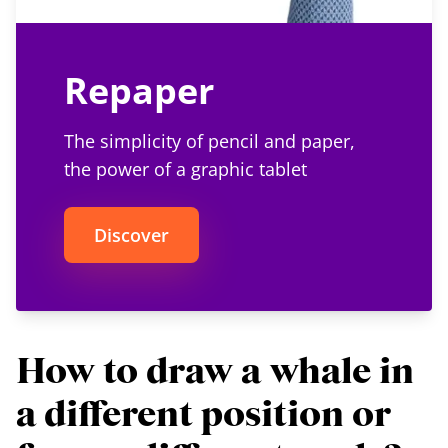
Repaper
The simplicity of pencil and paper,
the power of a graphic tablet
Discover
How to draw a whale in
a different position or