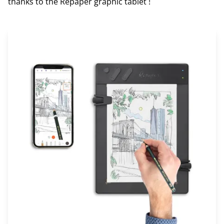
thanks to the Repaper graphic tablet !