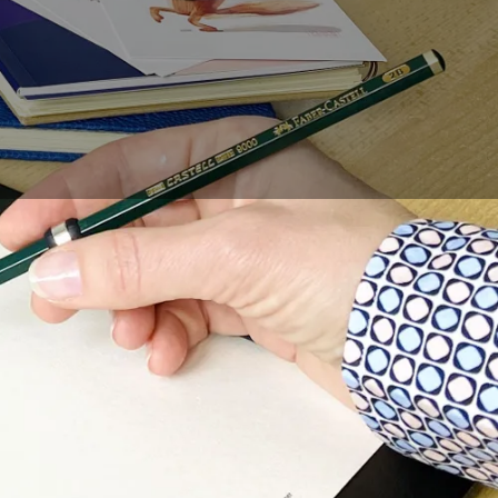
are some easy methods
such as proportions.
ts head and body.