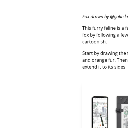
Fox drawn by @galitska
This furry feline is a 
fox by following a few
cartoonish.
Start by drawing the 
and orange fur. Then,
extend it to its sides.