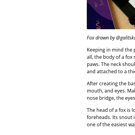
Fox drawn by @galitska
Keeping in mind the p
all, the body of a fo
paws. The neck shoul
and attached to a thi
After creating the bas
mouth, and eyes. Make
nose bridge, the eyes
The head of a fox is l
foreheads. Its snout i
one of the easiest ways