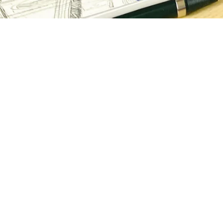
Easy ways