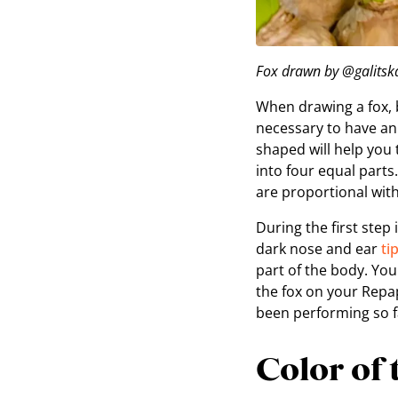
Fox drawn by @galitska
When drawing a fox, b
necessary to have an
shaped will help you
into four equal part
are proportional with
During the first step
dark nose and ear
ti
part of the body. Yo
the fox on your Rep
been performing so f
Color of 