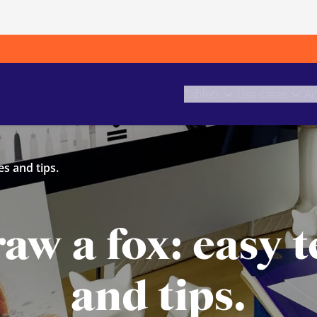
Tablets
Use cases
Ac
s and tips.
aw a fox: easy 
and tips.