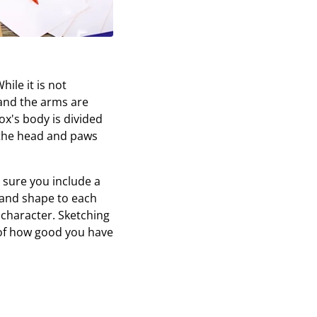
ile it is not
and the arms are
ox's body is divided
 the head and paws
e sure you include a
r and shape to each
 character. Sketching
a of how good you have