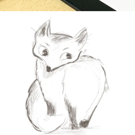
 to draw a fox