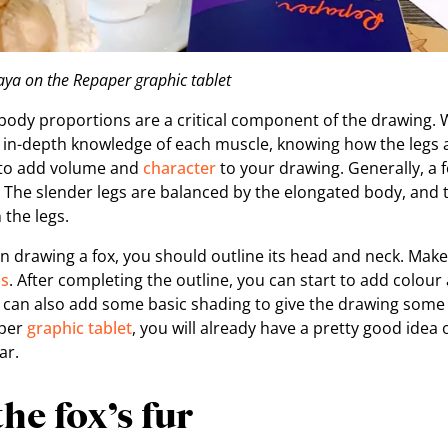
ya on the Repaper graphic tablet
ody proportions are a critical component of the drawing. Wh
 in-depth knowledge of each muscle, knowing how the legs 
 to add volume and
character
to your drawing. Generally, a f
s. The slender legs are balanced by the elongated body, and
 the legs.
 in drawing a fox, you should outline its head and neck. Mak
ps
. After completing the outline, you can start to add colou
u can also add some basic shading to give the drawing some
aper
graphic tablet
, you will already have a pretty good ide
ar.
the fox’s fur