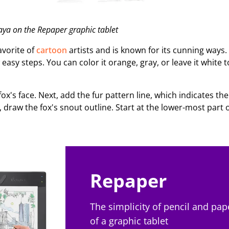
ya on the Repaper graphic tablet
favorite of
cartoon
artists and is known for its cunning ways. 
 easy steps. You can color it orange, gray, or leave it white 
fox's face. Next, add the fur pattern line, which indicates th
 draw the fox's snout outline. Start at the lower-most part 
Repaper
The simplicity of pencil and pap
of a graphic tablet