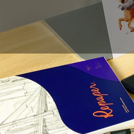
If you want to
learn
h
for drawing this cut
If you want your fox t