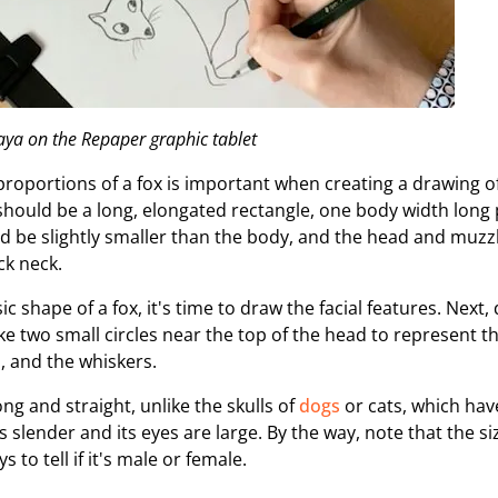
ya on the Repaper graphic tablet
roportions of a fox is important when creating a drawing o
x should be a long, elongated rectangle, one body width long 
d be slightly smaller than the body, and the head and muz
ck neck.
ic shape of a fox, it's time to draw the facial features. Next,
 two small circles near the top of the head to represent th
, and the whiskers.
ong and straight, unlike the skulls of
dogs
or cats, which have
s slender and its eyes are large. By the way, note that the siz
 to tell if it's male or female.