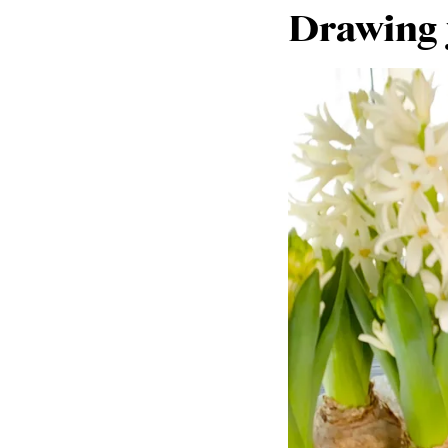
Drawing y