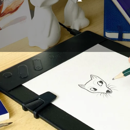
ow to draw a fox, you have come to the right place. Here 
e little animal. You must remember some important things, 
o look like the real thing, you should consider the size of i