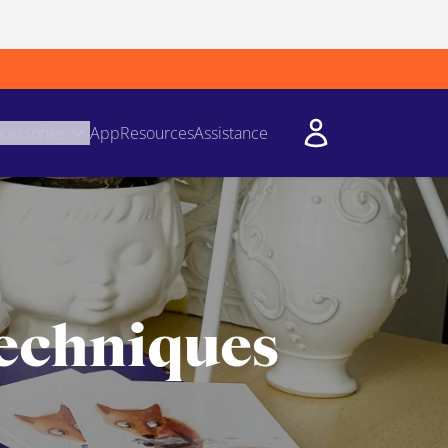
cessories
App
Resources
Assistance
techniques