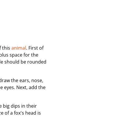
f this
animal
. First of
plus space for the
zle should be rounded
 draw the ears, nose,
e eyes. Next, add the
 big dips in their
e of a fox's head is