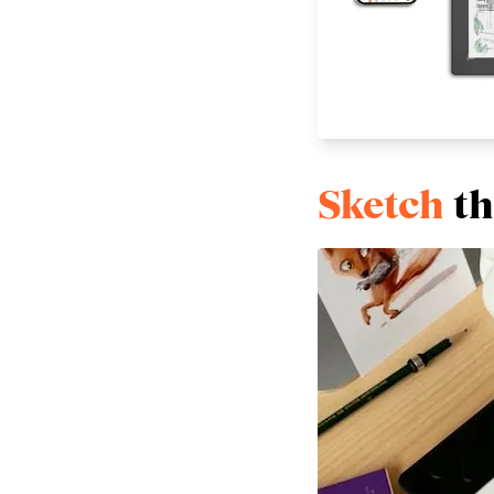
Sketch
th