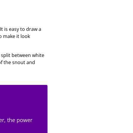
It is easy to draw a
to make it look
e split between white
of the snout and
er, the power