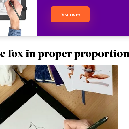
Discover
e fox in proper proportio