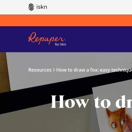
GO TO ISKN HOME
Resources
How to draw a fox: easy technique
How to dr