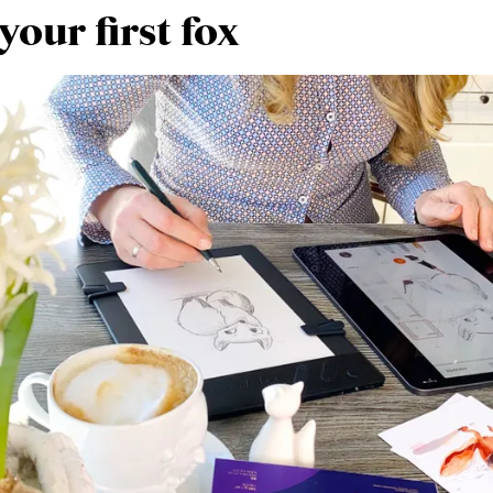
our first fox