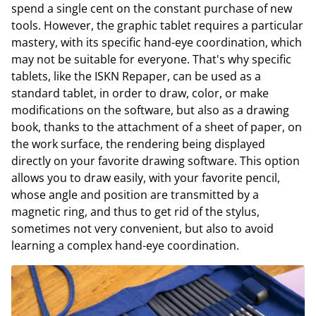
spend a single cent on the constant purchase of new
tools. However, the graphic tablet requires a particular
mastery, with its specific hand-eye coordination, which
may not be suitable for everyone. That's why specific
tablets, like the ISKN Repaper, can be used as a
standard tablet, in order to draw, color, or make
modifications on the software, but also as a drawing
book, thanks to the attachment of a sheet of paper, on
the work surface, the rendering being displayed
directly on your favorite drawing software. This option
allows you to draw easily, with your favorite pencil,
whose angle and position are transmitted by a
magnetic ring, and thus to get rid of the stylus,
sometimes not very convenient, but also to avoid
learning a complex hand-eye coordination.