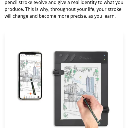
pencil stroke evolve and give a real identity to what you
produce. This is why, throughout your life, your stroke
will change and become more precise, as you learn.