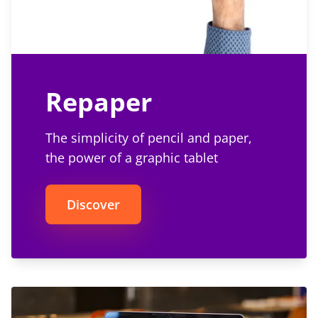
Repaper
The simplicity of pencil and paper,
the power of a graphic tablet
Discover