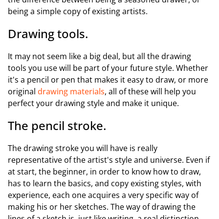
being a simple copy of existing artists.
Drawing tools.
It may not seem like a big deal, but all the drawing
tools you use will be part of your future style. Whether
it's a pencil or pen that makes it easy to draw, or more
original
drawing materials
, all of these will help you
perfect your drawing style and make it unique.
The pencil stroke.
The drawing stroke you will have is really
representative of the artist's style and universe. Even if
at start, the beginner, in order to know how to draw,
has to learn the basics, and copy existing styles, with
experience, each one acquires a very specific way of
making his or her sketches. The way of drawing the
lines of a sketch is, just like writing, a real distinction