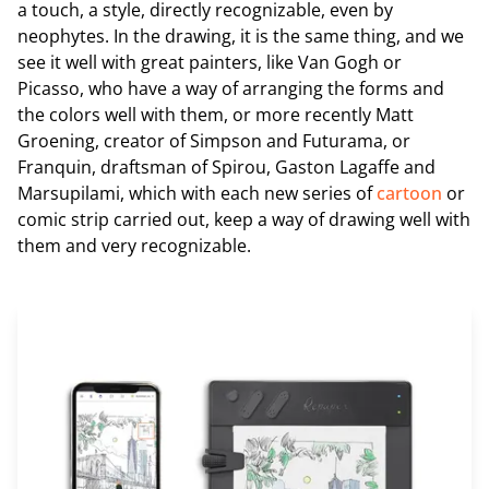
a touch, a style, directly recognizable, even by
neophytes. In the drawing, it is the same thing, and we
see it well with great painters, like Van Gogh or
Picasso, who have a way of arranging the forms and
the colors well with them, or more recently Matt
Groening, creator of Simpson and Futurama, or
Franquin, draftsman of Spirou, Gaston Lagaffe and
Marsupilami, which with each new series of
cartoon
or
comic strip carried out, keep a way of drawing well with
them and very recognizable.