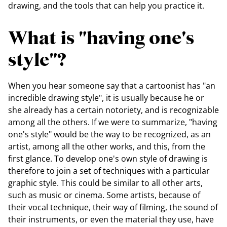
drawing, and the tools that can help you practice it.
What is "having one's
style"?
When you hear someone say that a cartoonist has "an
incredible drawing style", it is usually because he or
she already has a certain notoriety, and is recognizable
among all the others. If we were to summarize, "having
one's style" would be the way to be recognized, as an
artist, among all the other works, and this, from the
first glance. To develop one's own style of drawing is
therefore to join a set of techniques with a particular
graphic style. This could be similar to all other arts,
such as music or cinema. Some artists, because of
their vocal technique, their way of filming, the sound of
their instruments, or even the material they use, have