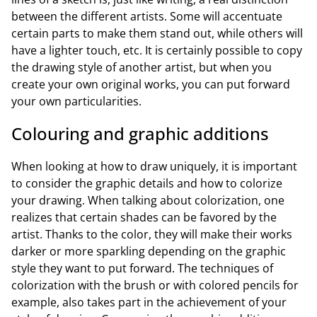
between the different artists. Some will accentuate
certain parts to make them stand out, while others will
have a lighter touch, etc. It is certainly possible to copy
the drawing style of another artist, but when you
create your own original works, you can put forward
your own particularities.
Colouring and graphic additions
When looking at how to draw uniquely, it is important
to consider the graphic details and how to colorize
your drawing. When talking about colorization, one
realizes that certain shades can be favored by the
artist. Thanks to the color, they will make their works
darker or more sparkling depending on the graphic
style they want to put forward. The techniques of
colorization with the brush or with colored pencils for
example, also takes part in the achievement of your