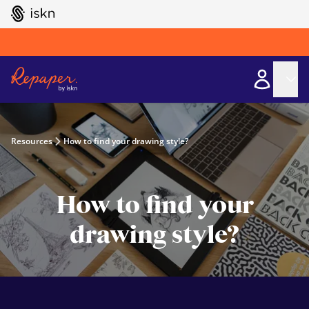
GO TO ISKN HOME
Resources
How to find your drawing style?
How to find your
drawing style?