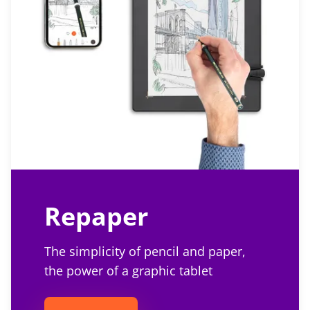
Repaper
The simplicity of pencil and paper,
the power of a graphic tablet