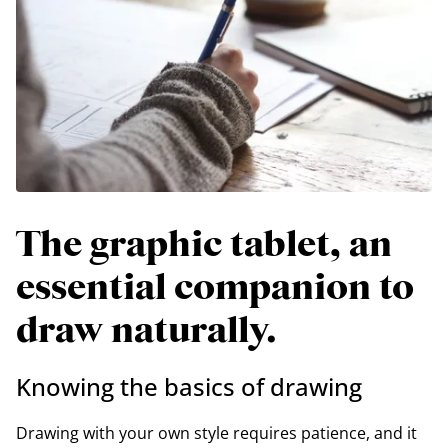
The graphic tablet, an
essential companion to
draw naturally.
Knowing the basics of drawing
Drawing with your own style requires patience, and it