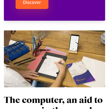
Discover
The computer, an aid to