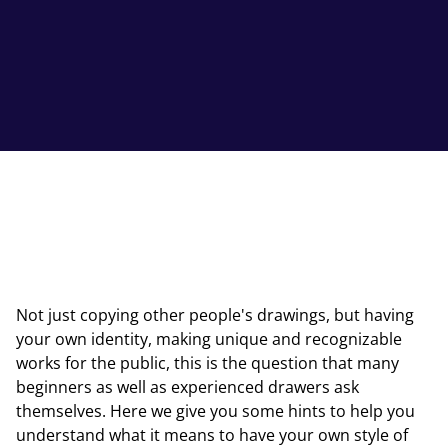
Not just copying other people's drawings, but having
your own identity, making unique and recognizable
works for the public, this is the question that many
beginners as well as experienced drawers ask
themselves. Here we give you some hints to help you
understand what it means to have your own style of