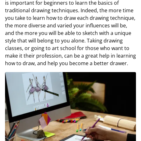
is important for beginners to learn the basics of
traditional drawing techniques. Indeed, the more time
you take to learn how to draw each drawing technique,
the more diverse and varied your influences will be,
and the more you will be able to sketch with a unique
style that will belong to you alone. Taking drawing
classes, or going to art school for those who want to
make it their profession, can be a great help in learning
how to draw, and help you become a better drawer.