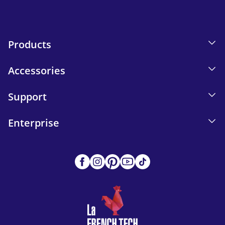
Products
Accessories
Support
Enterprise