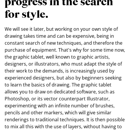
progress in the search
for style.
We will see it later, but working on your own style of
drawing takes time and can be expensive, being in
constant search of new techniques, and therefore the
purchase of equipment. That's why for some time now,
the graphic tablet, well known to graphic artists,
designers, or illustrators, who must adapt the style of
their work to the demands, is increasingly used by
experienced designers, but also by beginners seeking
to learn the basics of drawing. The graphic tablet
allows you to draw on dedicated software, such as
Photoshop, or its vector counterpart Illustrator,
experimenting with an infinite number of brushes,
pencils and other markers, which will give similar
renderings to traditional techniques. It is then possible
to mix all this with the use of layers, without having to