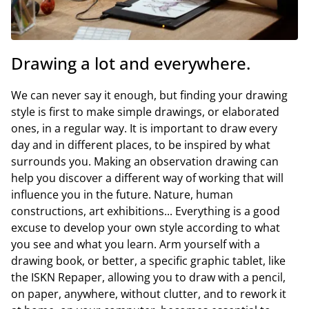
Drawing a lot and everywhere.
We can never say it enough, but finding your drawing
style is first to make simple drawings, or elaborated
ones, in a regular way. It is important to draw every
day and in different places, to be inspired by what
surrounds you. Making an observation drawing can
help you discover a different way of working that will
influence you in the future. Nature, human
constructions, art exhibitions... Everything is a good
excuse to develop your own style according to what
you see and what you learn. Arm yourself with a
drawing book, or better, a specific graphic tablet, like
the ISKN Repaper, allowing you to draw with a pencil,
on paper, anywhere, without clutter, and to rework it