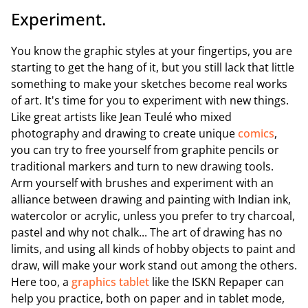
Experiment.
You know the graphic styles at your fingertips, you are
starting to get the hang of it, but you still lack that little
something to make your sketches become real works
of art. It's time for you to experiment with new things.
Like great artists like Jean Teulé who mixed
photography and drawing to create unique
comics
,
you can try to free yourself from graphite pencils or
traditional markers and turn to new drawing tools.
Arm yourself with brushes and experiment with an
alliance between drawing and painting with Indian ink,
watercolor or acrylic, unless you prefer to try charcoal,
pastel and why not chalk... The art of drawing has no
limits, and using all kinds of hobby objects to paint and
draw, will make your work stand out among the others.
Here too, a
graphics tablet
like the ISKN Repaper can
help you practice, both on paper and in tablet mode,