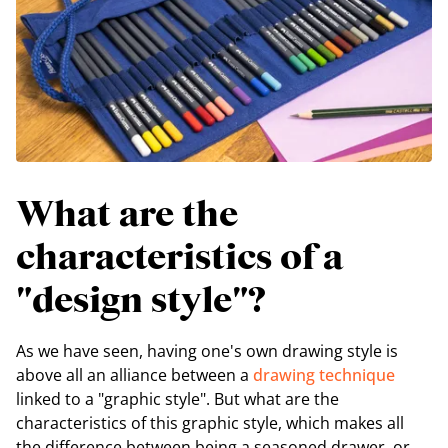
What are the
characteristics of a
"design style"?
As we have seen, having one's own drawing style is
above all an alliance between a
drawing technique
linked to a "graphic style". But what are the
characteristics of this graphic style, which makes all
the difference between being a seasoned drawer, or