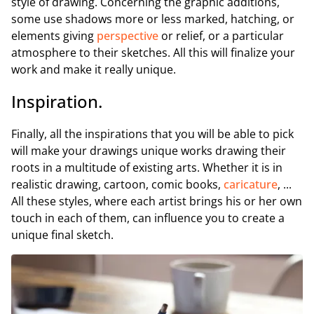
style of drawing. Concerning the graphic additions,
some use shadows more or less marked, hatching, or
elements giving
perspective
or relief, or a particular
atmosphere to their sketches. All this will finalize your
work and make it really unique.
Inspiration.
Finally, all the inspirations that you will be able to pick
will make your drawings unique works drawing their
roots in a multitude of existing arts. Whether it is in
realistic drawing, cartoon, comic books,
caricature
, ...
All these styles, where each artist brings his or her own
touch in each of them, can influence you to create a
unique final sketch.