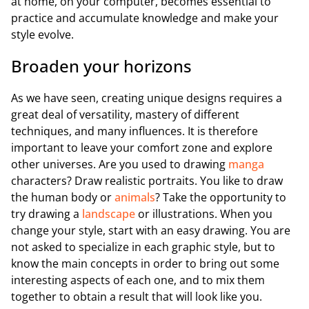
at home, on your computer, becomes essential to
practice and accumulate knowledge and make your
style evolve.
Broaden your horizons
As we have seen, creating unique designs requires a
great deal of versatility, mastery of different
techniques, and many influences. It is therefore
important to leave your comfort zone and explore
other universes. Are you used to drawing
manga
characters? Draw realistic portraits. You like to draw
the human body or
animals
? Take the opportunity to
try drawing a
landscape
or illustrations. When you
change your style, start with an easy drawing. You are
not asked to specialize in each graphic style, but to
know the main concepts in order to bring out some
interesting aspects of each one, and to mix them
together to obtain a result that will look like you.