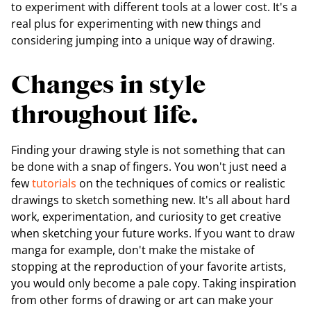
to experiment with different tools at a lower cost. It's a
real plus for experimenting with new things and
considering jumping into a unique way of drawing.
Changes in style
throughout life.
Finding your drawing style is not something that can
be done with a snap of fingers. You won't just need a
few
tutorials
on the techniques of comics or realistic
drawings to sketch something new. It's all about hard
work, experimentation, and curiosity to get creative
when sketching your future works. If you want to draw
manga for example, don't make the mistake of
stopping at the reproduction of your favorite artists,
you would only become a pale copy. Taking inspiration
from other forms of drawing or art can make your