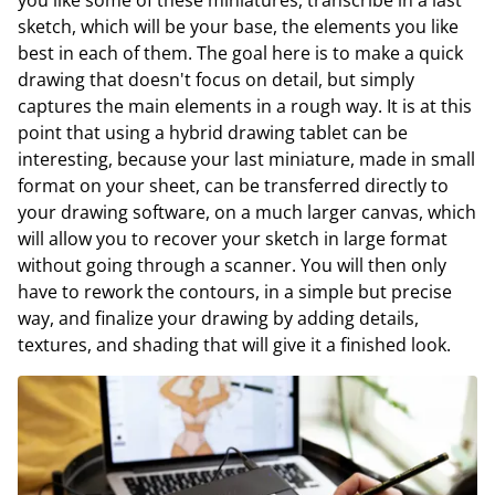
sketch, which will be your base, the elements you like
best in each of them. The goal here is to make a quick
drawing that doesn't focus on detail, but simply
captures the main elements in a rough way. It is at this
point that using a hybrid drawing tablet can be
interesting, because your last miniature, made in small
format on your sheet, can be transferred directly to
your drawing software, on a much larger canvas, which
will allow you to recover your sketch in large format
without going through a scanner. You will then only
have to rework the contours, in a simple but precise
way, and finalize your drawing by adding details,
textures, and shading that will give it a finished look.