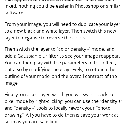
inked, nothing could be easier in Photoshop or similar
software.
From your image, you will need to duplicate your layer
to a new black-and-white layer. Then switch this new
layer to negative to reverse the colors.
Then switch the layer to "color density -" mode, and
add a Gaussian blur filter to see your image reappear.
You can then play with the parameters of this effect,
but also by modifying the gray levels, to retouch the
outline of your model and the overall contrast of the
image.
Finally, on a last layer, which you will switch back to
pixel mode by right-clicking, you can use the "density +"
and "density -" tools to locally rework your "photo
drawing". All you have to do then is save your work as
soon as you are satisfied.