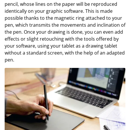
pencil, whose lines on the paper will be reproduced
identically on your graphic software. This is made
possible thanks to the magnetic ring attached to your
pen, which transmits the movements and inclination of
the pen. Once your drawing is done, you can even add
effects or slight retouching with the tools offered by
your software, using your tablet as a drawing tablet
without a standard screen, with the help of an adapted
pen.