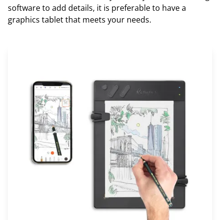
software to add details, it is preferable to have a
graphics tablet that meets your needs.