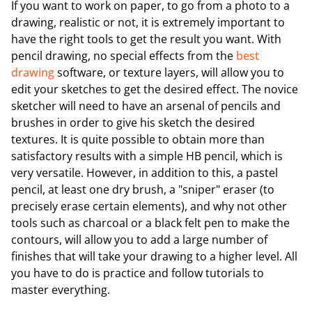
If you want to work on paper, to go from a photo to a
drawing, realistic or not, it is extremely important to
have the right tools to get the result you want. With
pencil drawing, no special effects from the
best
drawing
software, or texture layers, will allow you to
edit your sketches to get the desired effect. The novice
sketcher will need to have an arsenal of pencils and
brushes in order to give his sketch the desired
textures. It is quite possible to obtain more than
satisfactory results with a simple HB pencil, which is
very versatile. However, in addition to this, a pastel
pencil, at least one dry brush, a "sniper" eraser (to
precisely erase certain elements), and why not other
tools such as charcoal or a black felt pen to make the
contours, will allow you to add a large number of
finishes that will take your drawing to a higher level. All
you have to do is practice and follow tutorials to
master everything.