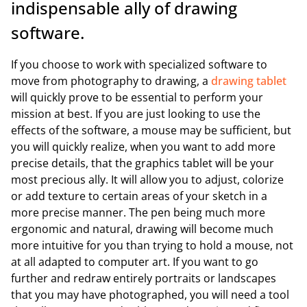
indispensable ally of drawing
software.
If you choose to work with specialized software to
move from photography to drawing, a
drawing tablet
will quickly prove to be essential to perform your
mission at best. If you are just looking to use the
effects of the software, a mouse may be sufficient, but
you will quickly realize, when you want to add more
precise details, that the graphics tablet will be your
most precious ally. It will allow you to adjust, colorize
or add texture to certain areas of your sketch in a
more precise manner. The pen being much more
ergonomic and natural, drawing will become much
more intuitive for you than trying to hold a mouse, not
at all adapted to computer art. If you want to go
further and redraw entirely portraits or landscapes
that you may have photographed, you will need a tool