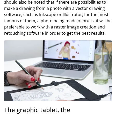
should also be noted that if there are possibilities to
make a drawing from a photo with a vector drawing
software, such as Inkscape or Illustrator, for the most
famous of them, a photo being made of pixels, it will be
preferable to work with a raster image creation and
retouching software in order to get the best results.
The graphic tablet, the