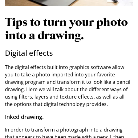
Tips to turn your photo
into a drawing.
Digital effects
The digital effects built into graphics software allow
you to take a photo imported into your favorite
drawing program and transform it to look like a pencil
drawing. Here we will talk about the different ways of
using filters, layers and texture effects, as well as all
the options that digital technology provides.
Inked drawing.
In order to transform a photograph into a drawing
that appears to have been made with a pencil, then