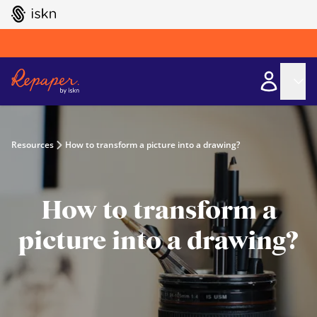
GO TO ISKN HOME
Resources
How to transform a picture into a drawing?
How to transform a
picture into a drawing?