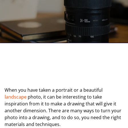
When you have taken a portrait or a beautiful
landscape
photo, it can be interesting to take
inspiration from it to make a drawing that will give it
another dimension. There are many ways to turn your
photo into a drawing, and to do so, you need the right
materials and techniques.