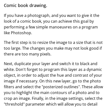
Comic book drawing.
If you have a photograph, and you want to give it the
look of a comic book, you can achieve this goal by
performing a few simple manoeuvres on a program
like Photoshop.
The first step is to resize the image to a size that is not
too large. The changes you make may not look good if
there are too many pixels.
Next, duplicate your layer and switch it to black and
white. Don't forget to program this layer as a dynamic
object, in order to adjust the hue and contrast of your
image if necessary. On this new layer, go to the photo
filters and select the "posterized outlines". These allow
you to highlight the main contours of a photo and to
crop an image. Finally, in the image settings, select the
"threshold" parameter which will allow you to detail