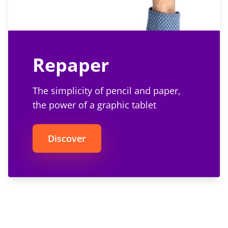
Repaper
The simplicity of pencil and paper,
the power of a graphic tablet
Discover