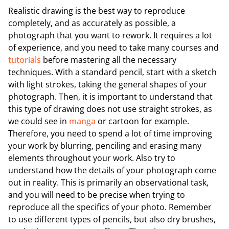
Realistic drawing is the best way to reproduce
completely, and as accurately as possible, a
photograph that you want to rework. It requires a lot
of experience, and you need to take many courses and
tutorials
before mastering all the necessary
techniques. With a standard pencil, start with a sketch
with light strokes, taking the general shapes of your
photograph. Then, it is important to understand that
this type of drawing does not use straight strokes, as
we could see in
manga
or cartoon for example.
Therefore, you need to spend a lot of time improving
your work by blurring, penciling and erasing many
elements throughout your work. Also try to
understand how the details of your photograph come
out in reality. This is primarily an observational task,
and you will need to be precise when trying to
reproduce all the specifics of your photo. Remember
to use different types of pencils, but also dry brushes,