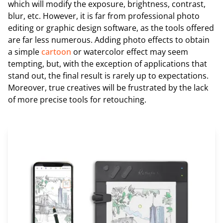
which will modify the exposure, brightness, contrast,
blur, etc. However, it is far from professional photo
editing or graphic design software, as the tools offered
are far less numerous. Adding photo effects to obtain
a simple
cartoon
or watercolor effect may seem
tempting, but, with the exception of applications that
stand out, the final result is rarely up to expectations.
Moreover, true creatives will be frustrated by the lack
of more precise tools for retouching.