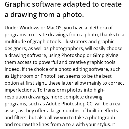
Graphic software adapted to create
a drawing from a photo.
Under Windows or MacOS, you have a plethora of
programs to create drawings from a photo, thanks to a
multitude of graphic tools. Illustrators and graphic
designers, as well as photographers, will easily choose
a drawing software, using Photoshop or Gimp giving
them access to powerful and creative graphic tools.
Indeed, if the choice of a photo editing software, such
as Lightroom or Photofilter, seems to be the best
option at first sight, these latter allow mainly to correct
imperfections. To transform photos into high-
resolution drawings, more complete drawing
programs, such as Adobe Photoshop CC, will be a real
asset, as they offer a large number of built-in effects
and filters, but also allow you to take a photograph
and redraw the lines from A to Z with your stylus. It