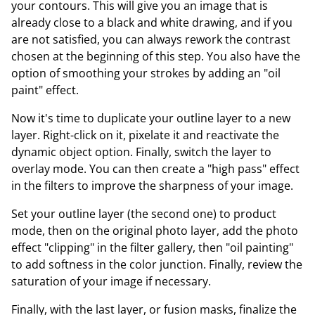
your contours. This will give you an image that is
already close to a black and white drawing, and if you
are not satisfied, you can always rework the contrast
chosen at the beginning of this step. You also have the
option of smoothing your strokes by adding an "oil
paint" effect.
Now it's time to duplicate your outline layer to a new
layer. Right-click on it, pixelate it and reactivate the
dynamic object option. Finally, switch the layer to
overlay mode. You can then create a "high pass" effect
in the filters to improve the sharpness of your image.
Set your outline layer (the second one) to product
mode, then on the original photo layer, add the photo
effect "clipping" in the filter gallery, then "oil painting"
to add softness in the color junction. Finally, review the
saturation of your image if necessary.
Finally, with the last layer, or fusion masks, finalize the