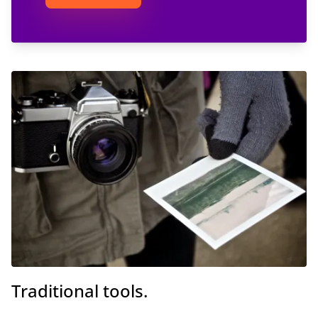
Traditional tools.