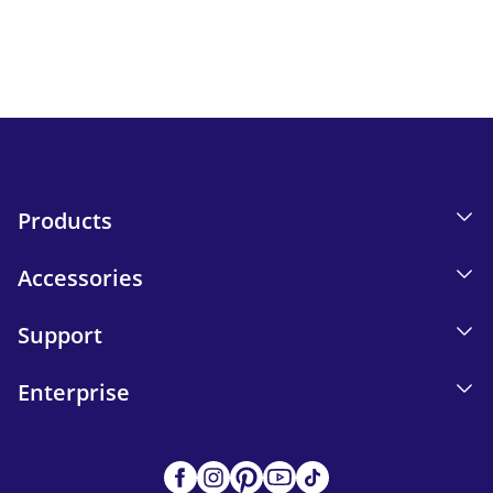
Email tracking details in our Privacy Policy.
Send
Products
Accessories
Support
Enterprise