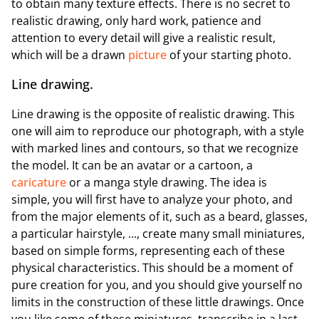
to obtain many texture effects. There is no secret to
realistic drawing, only hard work, patience and
attention to every detail will give a realistic result,
which will be a drawn
picture
of your starting photo.
Line drawing.
Line drawing is the opposite of realistic drawing. This
one will aim to reproduce our photograph, with a style
with marked lines and contours, so that we recognize
the model. It can be an avatar or a cartoon, a
caricature
or a manga style drawing. The idea is
simple, you will first have to analyze your photo, and
from the major elements of it, such as a beard, glasses,
a particular hairstyle, ..., create many small miniatures,
based on simple forms, representing each of these
physical characteristics. This should be a moment of
pure creation for you, and you should give yourself no
limits in the construction of these little drawings. Once
you like some of these miniatures, transcribe in a last