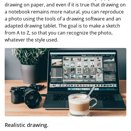
drawing on paper, and even if it is true that drawing on
a notebook remains more natural, you can reproduce
a photo using the tools of a drawing software and an
adapted drawing tablet. The goal is to make a sketch
from A to Z, so that you can recognize the photo,
whatever the style used.
Realistic drawing.