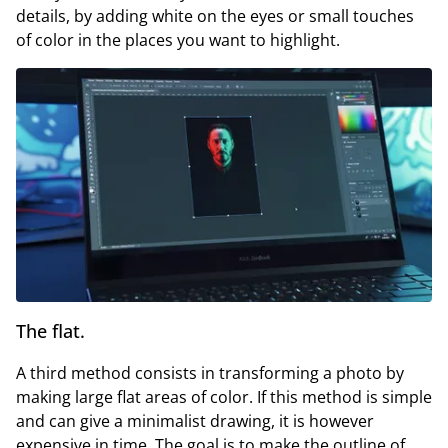
details, by adding white on the eyes or small touches
of color in the places you want to highlight.
The flat.
A third method consists in transforming a photo by
making large flat areas of color. If this method is simple
and can give a minimalist drawing, it is however
expensive in time. The goal is to make the outline of