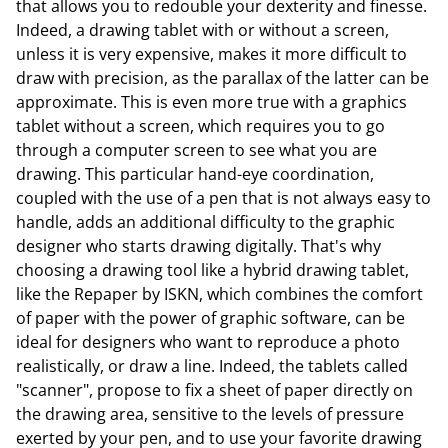
that allows you to redouble your dexterity and finesse.
Indeed, a drawing tablet with or without a screen,
unless it is very expensive, makes it more difficult to
draw with precision, as the parallax of the latter can be
approximate. This is even more true with a graphics
tablet without a screen, which requires you to go
through a computer screen to see what you are
drawing. This particular hand-eye coordination,
coupled with the use of a pen that is not always easy to
handle, adds an additional difficulty to the graphic
designer who starts drawing digitally. That's why
choosing a drawing tool like a hybrid drawing tablet,
like the Repaper by ISKN, which combines the comfort
of paper with the power of graphic software, can be
ideal for designers who want to reproduce a photo
realistically, or draw a line. Indeed, the tablets called
"scanner", propose to fix a sheet of paper directly on
the drawing area, sensitive to the levels of pressure
exerted by your pen, and to use your favorite drawing