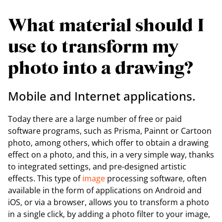
What material should I
use to transform my
photo into a drawing?
Mobile and Internet applications.
Today there are a large number of free or paid
software programs, such as Prisma, Painnt or Cartoon
photo, among others, which offer to obtain a drawing
effect on a photo, and this, in a very simple way, thanks
to integrated settings, and pre-designed artistic
effects. This type of
image
processing software, often
available in the form of applications on Android and
iOS, or via a browser, allows you to transform a photo
in a single click, by adding a photo filter to your image,