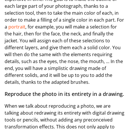
each large part of your photograph, thanks to a
selection tool, then to take the main color of each, in
order to make a filling of a single color in each part. For
a
portrait
, for example, you will make a selection for
the hair, then for the face, the neck, and finally the
jacket. You will assign each of these selections to
different layers, and give them each a solid color. You
will then do the same with the elements requiring
details, such as the eyes, the nose, the mouth, ... In the
end, you will have a simplistic drawing made of
different solids, and it will be up to you to add the
details, thanks to the adapted brushes.
Reproduce the photo in its entirety in a drawing.
When we talk about reproducing a photo, we are
talking about redrawing its entirety with digital drawing
tools or pencils, without adding any preconceived
transformation effects. This does not only apply to