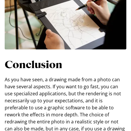
Conclusion
As you have seen, a drawing made from a photo can
have several aspects. If you want to go fast, you can
use specialized applications, but the rendering is not
necessarily up to your expectations, and it is
preferable to use a graphic software to be able to
rework the effects in more depth. The choice of
redrawing the entire photo in a realistic style or not
can also be made, but in any case, if you use a drawing