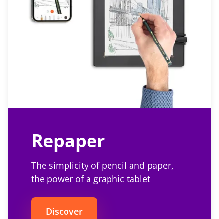
Repaper
The simplicity of pencil and paper,
the power of a graphic tablet
Discover