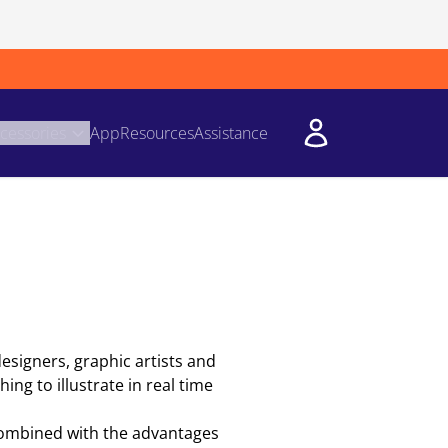
cessories
App
Resources
Assistance
designers, graphic artists and
ing to illustrate in real time
 combined with the advantages