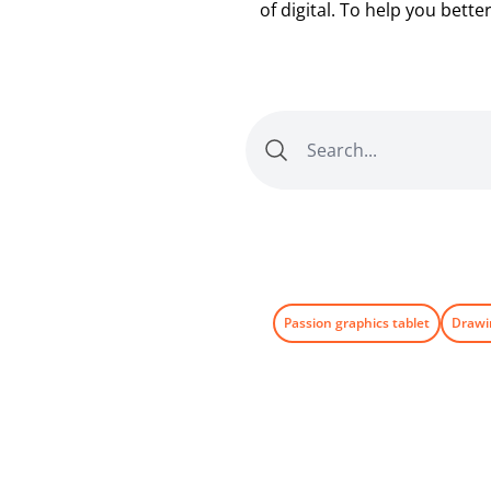
of digital. To help you bett
Passion graphics tablet
Drawi