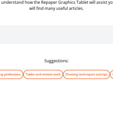
er understand how the Repaper Graphics Tablet will assist you 
will find many useful articles.
Suggestions:
ng professions
Tablet and remote work
Drawing techniques and tips