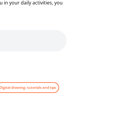
in your daily activities, you
Digital drawing: tutorials and tips