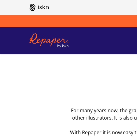
GO TO ISKN HOME
For many years now, the graph
other illustrators. It is als
With Repaper it is now easy 