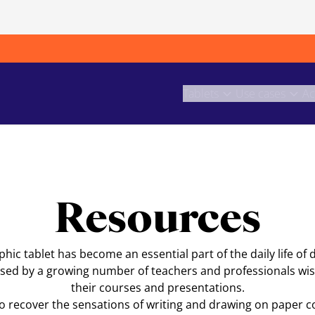
Tablets
Use cases
Ac
Resources
ic tablet has become an essential part of the daily life of 
o used by a growing number of teachers and professionals wish
their courses and presentations.
to recover the sensations of writing and drawing on paper