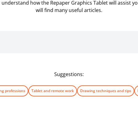
er understand how the Repaper Graphics Tablet will assist you 
will find many useful articles.
Suggestions:
ng professions
Tablet and remote work
Drawing techniques and tips