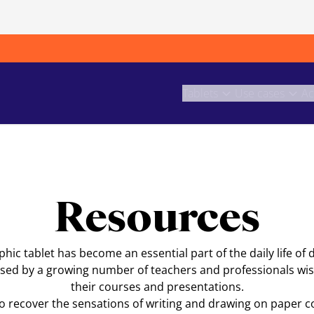
Tablets
Use cases
Ac
Resources
ic tablet has become an essential part of the daily life of 
o used by a growing number of teachers and professionals wish
their courses and presentations.
to recover the sensations of writing and drawing on paper