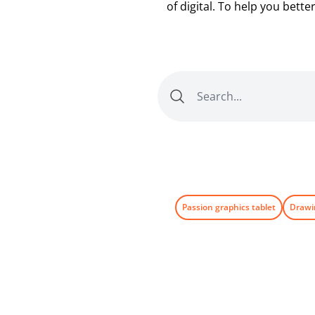
of digital. To help you bett
Passion graphics tablet
Drawi