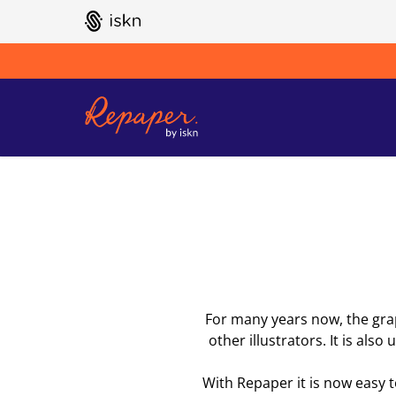
GO TO ISKN HOME
For many years now, the graph
other illustrators. It is als
With Repaper it is now easy 