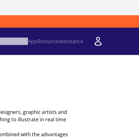
cessories
App
Resources
Assistance
designers, graphic artists and
ing to illustrate in real time
 combined with the advantages