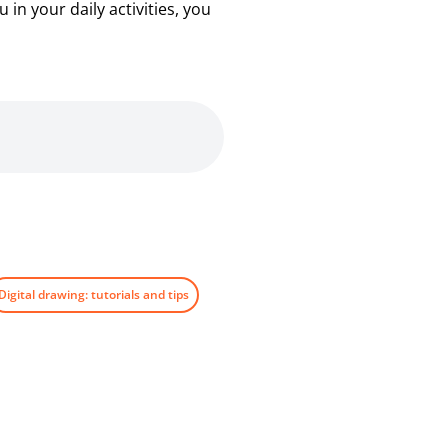
in your daily activities, you
Digital drawing: tutorials and tips