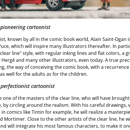
 pioneering cartoonist
st, known by all in the comic book world, Alain Saint-Ogan 
Puce, which will inspire many illustrators thereafter. In part
ear line" style, with regular inking lines and flat colors, a
y Hergé and many other illustrators, even today. A true prec
ng, the way of conceiving the comic book, with a recurrence 
s well for the adults as for the children.
 perfectionist cartoonist
be one of the masters of the clear line, who will have brought
ee, by circling around the realism. With his careful drawings,
n comics like Tintin for example, he will realize a masterpi
d Mortimer. Close to the other artists of the clear line, he w
 and will integrate his most famous characters, to make it o