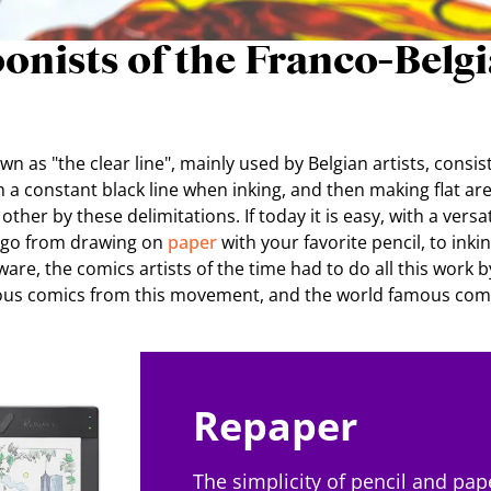
onists of the Franco-Belg
n as "the clear line", mainly used by Belgian artists, consis
h a constant black line when inking, and then making flat are
her by these delimitations. If today it is easy, with a versat
o go from drawing on
paper
with your favorite pencil, to inki
are, the comics artists of the time had to do all this work b
ous comics from this movement, and the world famous comi
Repaper
The simplicity of pencil and pap