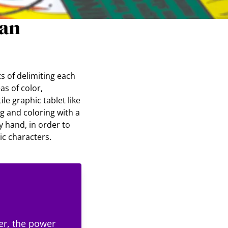
ian
ts of delimiting each
as of color,
ile graphic tablet like
ng and coloring with a
y hand, in order to
c characters.
er, the power