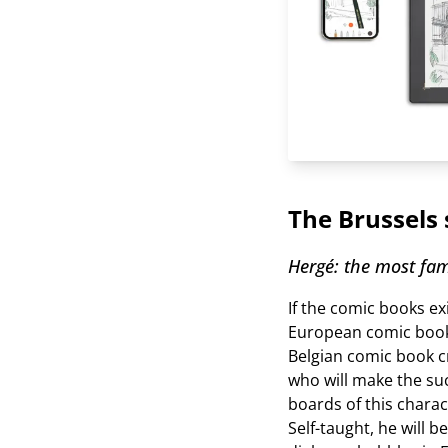
The Brussels 
Hergé: the most fam
If the comic books ex
European comic book
Belgian comic book c
who will make the suc
boards of this charac
Self-taught, he will b