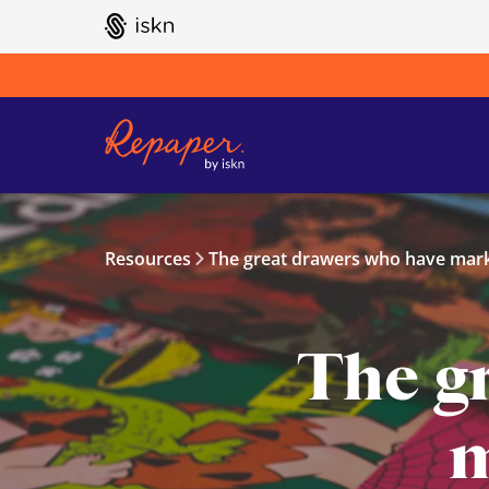
GO TO ISKN HOME
Resources
The great drawers who have mark
The g
m