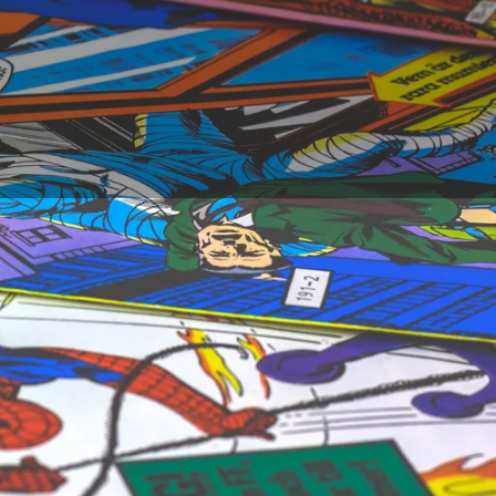
k artists of all
n the creation of a
an comics evolve, and
xhaustive list of