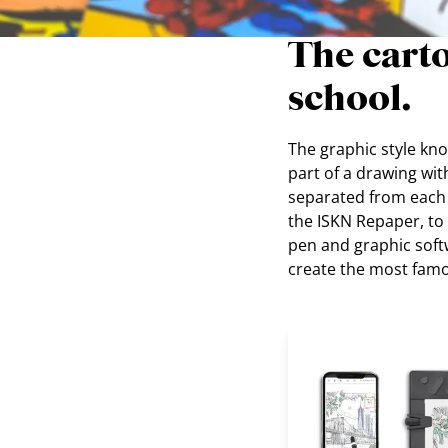
The carto
school.
The graphic style know
part of a drawing wit
separated from each ot
the ISKN Repaper, t
pen and graphic softw
create the most fam