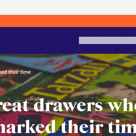
Tablets
Use cases
Ac
ed their time
reat drawers wh
arked their ti