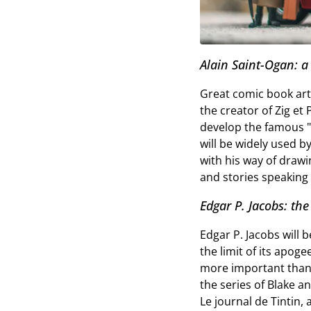
Alain Saint-Ogan: a
Great comic book arti
the creator of Zig et 
develop the famous "cl
will be widely used b
with his way of drawi
and stories speaking a
Edgar P. Jacobs: the
Edgar P. Jacobs will 
the limit of its apog
more important than i
the series of Blake an
Le journal de Tintin,