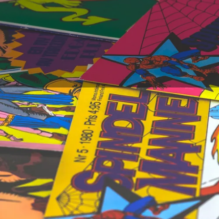
Which comic book to 
time are? If we can th
comic book. Thanks t
create a fresh impuls
comic book artists wh