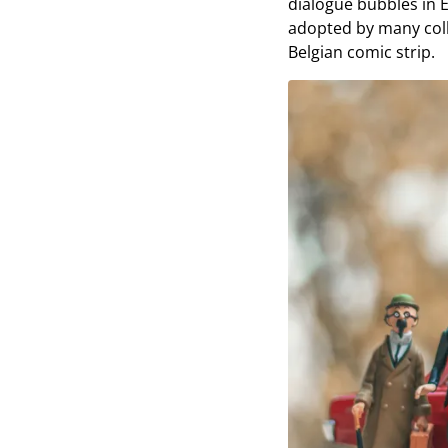
dialogue bubbles in E
adopted by many coll
Belgian comic strip.