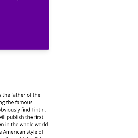
 the father of the
ong the famous
viously find Tintin,
ll publish the first
wn in the whole world.
he American style of