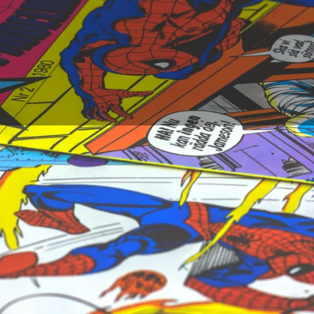
choose when it comes to determining who the best comic boo
ink of the scriptwriters, the drawers have an essential part i
o their style, some of them have been able to make Europe
e in this once confidential domain. You will find here a non-e
o have contributed to the popularity of the 9th art.