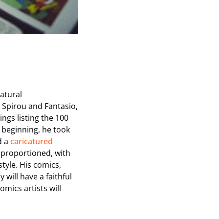
catural
 Spirou and Fantasio,
ngs listing the 100
e beginning, he took
d a
caricatured
 proportioned, with
style. His comics,
will have a faithful
mics artists will