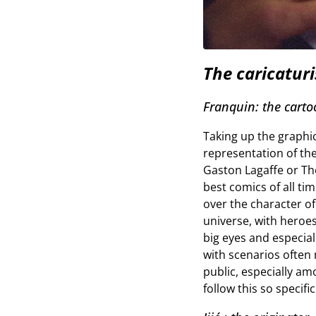
The caricaturi
Franquin: the carto
Taking up the graphic 
representation of th
Gaston Lagaffe or The
best comics of all ti
over the character o
universe, with heroes
big eyes and especiall
with scenarios often 
public, especially am
follow this so specif