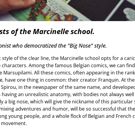
sts of the Marcinelle school.
onist who democratized the "Big Nose" style.
style of the clear line, the Marcinelle school opts for a cari
e characters. Among the famous Belgian comics, we can find
 Marsupilami. All these comics, often appearing in the ranki
me, have one thing in common: their creator Franquin. At th
f Spirou, in the newspaper of the same name, and develope
 having an unrealistic anatomy, with bodies not always well
y a big nose, which will give the nickname of this particular 
mixing adventures and humor, will be so successful that they 
ong young people, and a whole flock of Belgian and French co
ic movement.