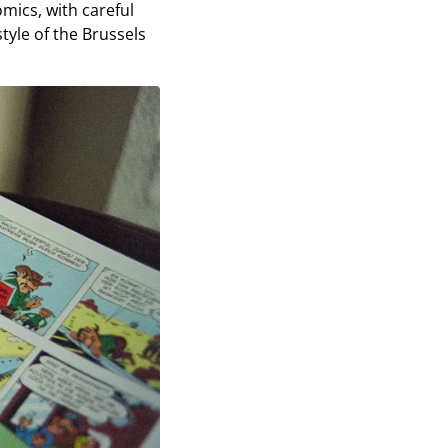
omics, with careful
style of the Brussels