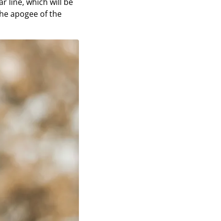
r line, which will be
he apogee of the