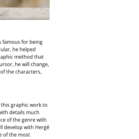
is famous for being
icular, he helped
 graphic method that
ursor, he will change,
of the characters,
 this graphic work to
 with details much
ece of the genre with
ill develop with Hergé
ne of the most