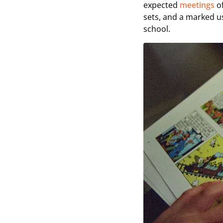
expected
meetings
of
sets, and a marked use
school.