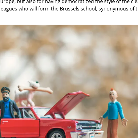
urope, but also for having democratized the style of the clea
eagues who will form the Brussels school, synonymous of t