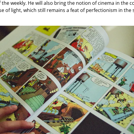
 the weekly. He will also bring the notion of cinema in the c
 of light, which still remains a feat of perfectionism in the 