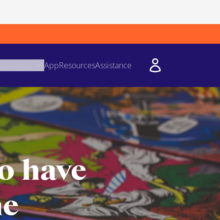
cessories
App
Resources
Assistance
o have
me