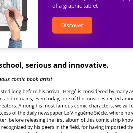
of a graphic tablet
Discover
school, serious and innovative.
ous comic book artist
isted long before his arrival, Hergé is considered by many as
, and remains, even today, one of the most respected am
reators. Among his most famous comic characters, we will ob
cess of the daily newspaper Le Vingtième Siècle, where he wi
ter, before releasing the first album of this comic strip kno
e recognized by his peers in the field, for having imported t